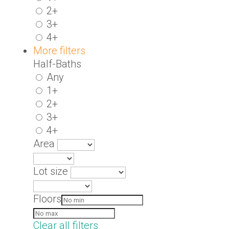
2+
3+
4+
More filters
Half-Baths
Any
1+
2+
3+
4+
Area
Lot size
Floors
Clear all filters