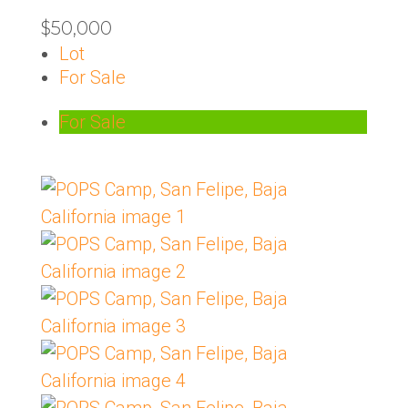
$50,000
Lot
For Sale
For Sale