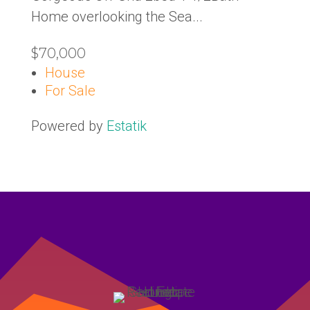
Home overlooking the Sea...
$70,000
House
For Sale
Powered by
Estatik