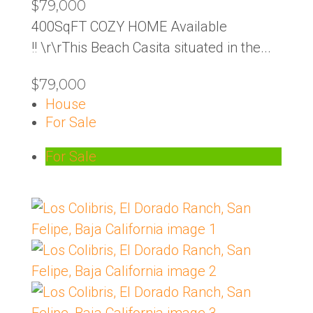
$79,000
400SqFT COZY HOME Available
!! \r\rThis Beach Casita situated in the...
$79,000
House
For Sale
For Sale