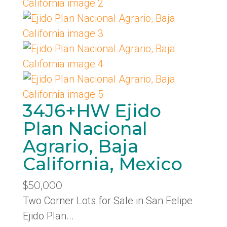
34J6+HW Ejido
Plan Nacional
Agrario, Baja
California, Mexico
$50,000
Two Corner Lots for Sale in San Felipe
Ejido Plan...