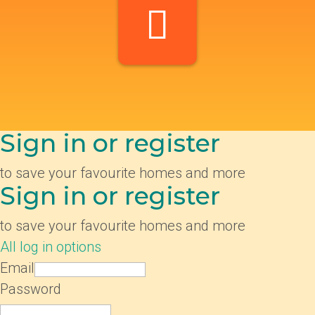
Sign in or register
to save your favourite homes and more
Sign in or register
to save your favourite homes and more
All log in options
Email
Password