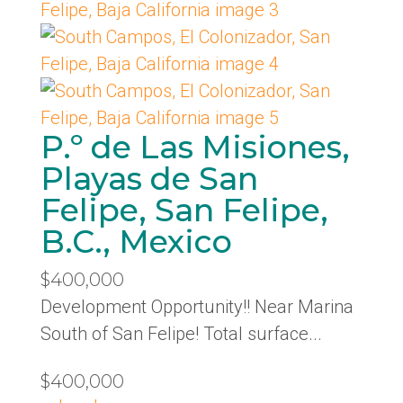
P.º de Las Misiones,
Playas de San
Felipe, San Felipe,
B.C., Mexico
$400,000
Development Opportunity!! Near Marina
South of San Felipe! Total surface...
$400,000