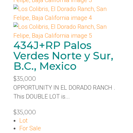
434J+RP Palos
Verdes Norte y Sur,
B.C., Mexico
$35,000
OPPORTUNITY IN EL DORADO RANCH .
This DOUBLE LOT is...
$35,000
Lot
For Sale