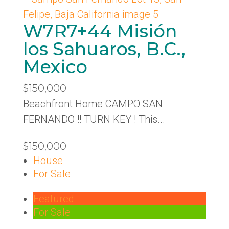
W7R7+44 Misión
los Sahuaros, B.C.,
Mexico
$150,000
Beachfront Home CAMPO SAN
FERNANDO !! TURN KEY ! This...
$150,000
House
For Sale
Featured
For Sale