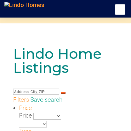
Lindo Home
Listings
Filters
Save search
Price
Price