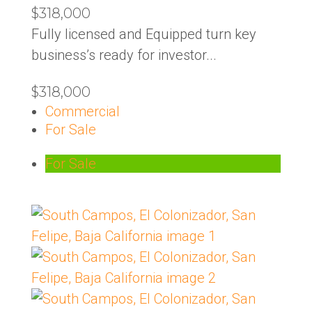
$318,000
Fully licensed and Equipped turn key
business’s ready for investor...
$318,000
Commercial
For Sale
For Sale