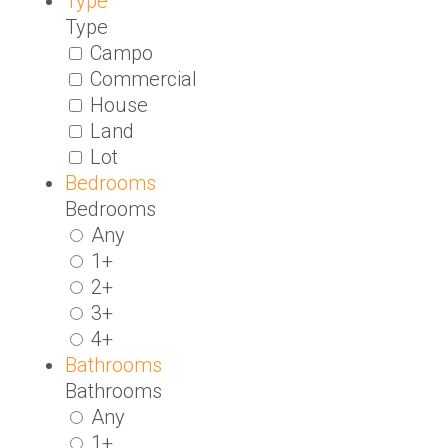
Type
Type
Campo
Commercial
House
Land
Lot
Bedrooms
Bedrooms
Any
1+
2+
3+
4+
Bathrooms
Bathrooms
Any
1+