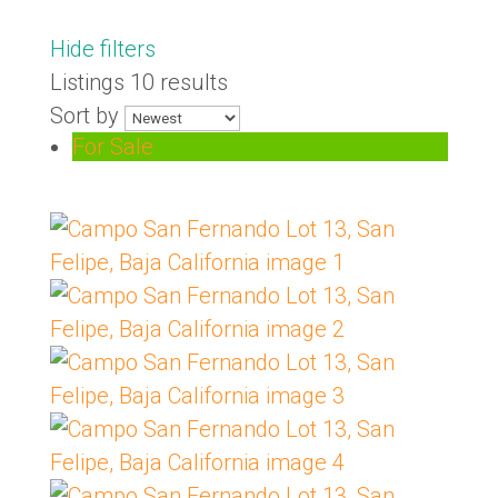
Hide filters
Listings
10 results
Sort by
For Sale