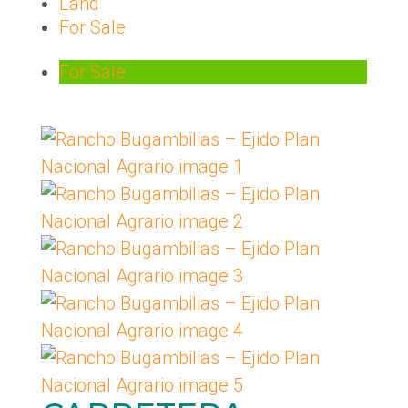
Land
For Sale
For Sale