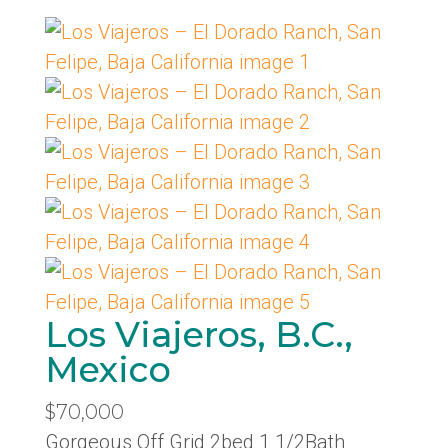
Los Viajeros, B.C.,
Mexico
$70,000
Gorgeous Off Grid 2bed 1 1/2Bath