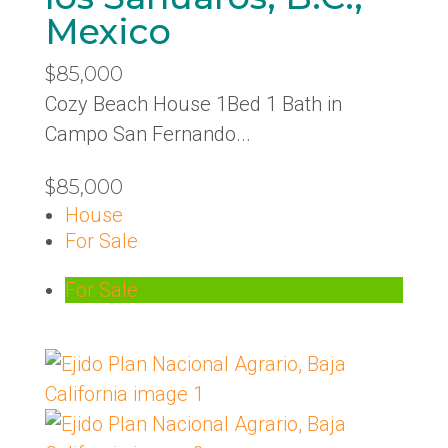
Mexico
$85,000
Cozy Beach House 1Bed 1 Bath in
Campo San Fernando...
$85,000
House
For Sale
For Sale