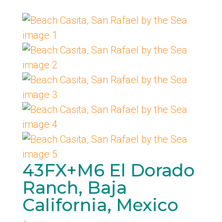
43FX+M6 El Dorado
Ranch, Baja
California, Mexico