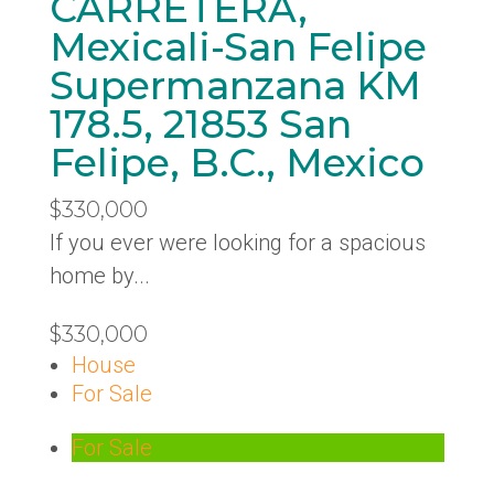
CARRETERA,
Mexicali-San Felipe
Supermanzana KM
178.5, 21853 San
Felipe, B.C., Mexico
$330,000
If you ever were looking for a spacious
home by...
$330,000
House
For Sale
For Sale