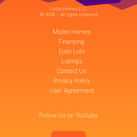
Lindo Homes LLC
© 2024 – All rights reserved
Model Homes
Financing
Ejido Lots
Listings
Contact Us
Privacy Policy
User Agreement
Follow Us on Youtube