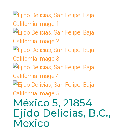
México 5, 21854
Ejido Delicias, B.C.,
Mexico