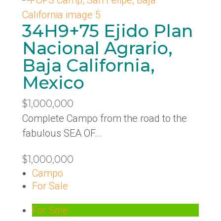
34H9+75 Ejido Plan
Nacional Agrario,
Baja California,
Mexico
$1,000,000
Complete Campo from the road to the
fabulous SEA OF...
$1,000,000
Campo
For Sale
For Sale