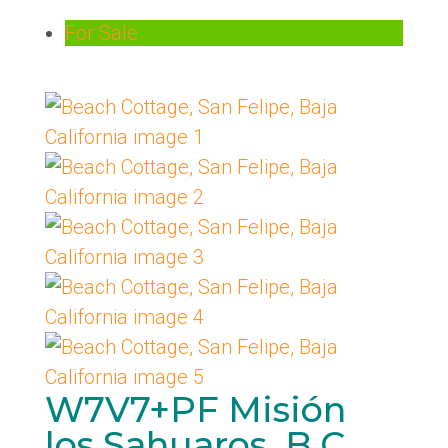
For Sale
W7V7+PF Misión
los Sahuaros, B.C.,